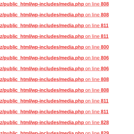
z/public_html/wp-includes/media.php
on line
808
z/public_html/wp-includes/media.php
on line
808
z/public_html/wp-includes/media.php
on line
811
z/public_html/wp-includes/media.php
on line
811
z/public_html/wp-includes/media.php
on line
800
z/public_html/wp-includes/media.php
on line
806
z/public_html/wp-includes/media.php
on line
806
z/public_html/wp-includes/media.php
on line
808
z/public_html/wp-includes/media.php
on line
808
z/public_html/wp-includes/media.php
on line
811
z/public_html/wp-includes/media.php
on line
811
z/public_html/wp-includes/media.php
on line
828
z/public_html/wp-includes/media.php
on line
829