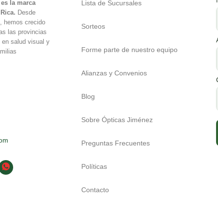
Lista de Sucursales
es la marca
 Rica.
Desde
é, hemos crecido
Sorteos
as las provincias
 en salud visual y
Forme parte de nuestro equipo
milias
Alianzas y Convenios
Blog
Sobre Ópticas Jiménez
com
Preguntas Frecuentes
Políticas
Contacto