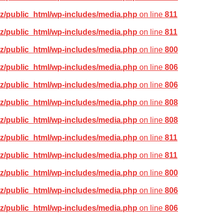
z/public_html/wp-includes/media.php
on line
811
z/public_html/wp-includes/media.php
on line
811
z/public_html/wp-includes/media.php
on line
800
z/public_html/wp-includes/media.php
on line
806
z/public_html/wp-includes/media.php
on line
806
z/public_html/wp-includes/media.php
on line
808
z/public_html/wp-includes/media.php
on line
808
z/public_html/wp-includes/media.php
on line
811
z/public_html/wp-includes/media.php
on line
811
z/public_html/wp-includes/media.php
on line
800
z/public_html/wp-includes/media.php
on line
806
z/public_html/wp-includes/media.php
on line
806