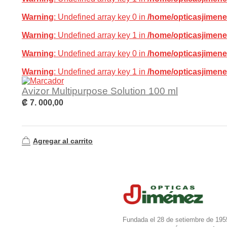
Warning
: Undefined array key 0 in
/home/opticasjimene
Warning
: Undefined array key 1 in
/home/opticasjimene
Warning
: Undefined array key 0 in
/home/opticasjimene
Warning
: Undefined array key 1 in
/home/opticasjimene
Avizor Multipurpose Solution 100 ml
₡
7. 000,00
Agregar al carrito
Fundada el 28 de setiembre de 195