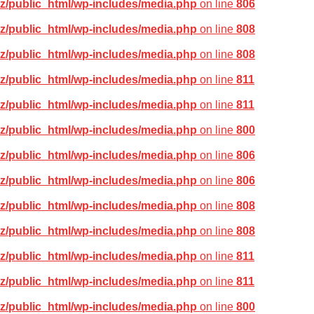
z/public_html/wp-includes/media.php
on line
806
z/public_html/wp-includes/media.php
on line
808
z/public_html/wp-includes/media.php
on line
808
z/public_html/wp-includes/media.php
on line
811
z/public_html/wp-includes/media.php
on line
811
z/public_html/wp-includes/media.php
on line
800
z/public_html/wp-includes/media.php
on line
806
z/public_html/wp-includes/media.php
on line
806
z/public_html/wp-includes/media.php
on line
808
z/public_html/wp-includes/media.php
on line
808
z/public_html/wp-includes/media.php
on line
811
z/public_html/wp-includes/media.php
on line
811
z/public_html/wp-includes/media.php
on line
800