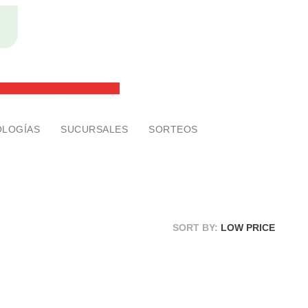
2x1 en anteojos ¡SIN RESTRICCONES!
men de la vista GRATIS
LOGÍAS
SUCURSALES
SORTEOS
SORT BY:
LOW PRICE