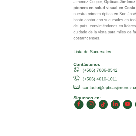
Jimenez Cooper,
Ópticas Jiménez 
pionera en salud visual en Costa
nuestra primera óptica en San Jos
hasta contar con sucursales en tod
del país, convirtiéndonos en líderes
cuidado de la vista para miles de fa
costarricenses.
Lista de Sucursales
Contáctenos
(+506) 7086-8542
(+506) 4010-1011
contacto@opticasjimenez.
Síguenos en: