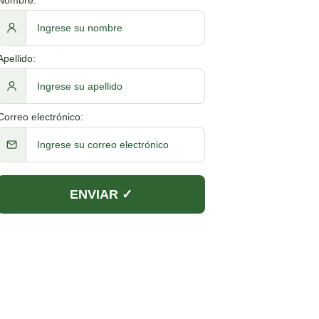
Apellido:
Correo electrónico: