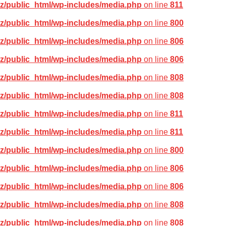
z/public_html/wp-includes/media.php
on line
811
z/public_html/wp-includes/media.php
on line
800
z/public_html/wp-includes/media.php
on line
806
z/public_html/wp-includes/media.php
on line
806
z/public_html/wp-includes/media.php
on line
808
z/public_html/wp-includes/media.php
on line
808
z/public_html/wp-includes/media.php
on line
811
z/public_html/wp-includes/media.php
on line
811
z/public_html/wp-includes/media.php
on line
800
z/public_html/wp-includes/media.php
on line
806
z/public_html/wp-includes/media.php
on line
806
z/public_html/wp-includes/media.php
on line
808
z/public_html/wp-includes/media.php
on line
808