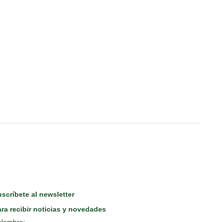
scríbete al newsletter
ra recibir noticias y novedades
Nombre: