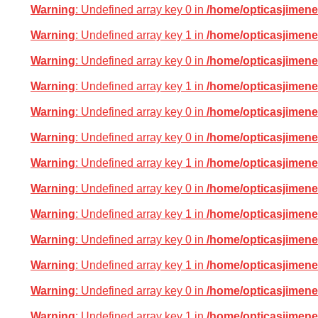
Warning
: Undefined array key 0 in
/home/opticasjimene
Warning
: Undefined array key 1 in
/home/opticasjimene
Warning
: Undefined array key 0 in
/home/opticasjimene
Warning
: Undefined array key 1 in
/home/opticasjimene
Warning
: Undefined array key 0 in
/home/opticasjimene
Warning
: Undefined array key 0 in
/home/opticasjimene
Warning
: Undefined array key 1 in
/home/opticasjimene
Warning
: Undefined array key 0 in
/home/opticasjimene
Warning
: Undefined array key 1 in
/home/opticasjimene
Warning
: Undefined array key 0 in
/home/opticasjimene
Warning
: Undefined array key 1 in
/home/opticasjimene
Warning
: Undefined array key 0 in
/home/opticasjimene
Warning
: Undefined array key 1 in
/home/opticasjimene