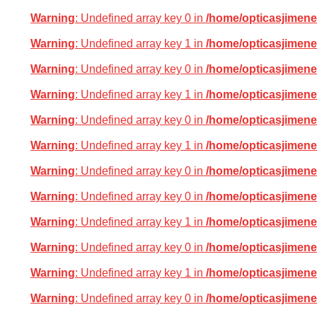
Warning
: Undefined array key 0 in
/home/opticasjimene
Warning
: Undefined array key 1 in
/home/opticasjimene
Warning
: Undefined array key 0 in
/home/opticasjimene
Warning
: Undefined array key 1 in
/home/opticasjimene
Warning
: Undefined array key 0 in
/home/opticasjimene
Warning
: Undefined array key 1 in
/home/opticasjimene
Warning
: Undefined array key 0 in
/home/opticasjimene
Warning
: Undefined array key 0 in
/home/opticasjimene
Warning
: Undefined array key 1 in
/home/opticasjimene
Warning
: Undefined array key 0 in
/home/opticasjimene
Warning
: Undefined array key 1 in
/home/opticasjimene
Warning
: Undefined array key 0 in
/home/opticasjimene