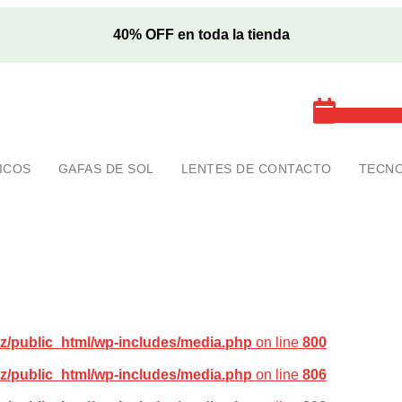
40% OFF en toda la tienda
Cita exa
ICOS
GAFAS DE SOL
LENTES DE CONTACTO
TECNO
z/public_html/wp-includes/media.php
on line
800
z/public_html/wp-includes/media.php
on line
806