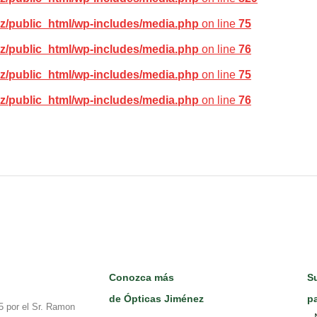
z/public_html/wp-includes/media.php
on line
75
z/public_html/wp-includes/media.php
on line
76
z/public_html/wp-includes/media.php
on line
75
z/public_html/wp-includes/media.php
on line
76
Conozca más
Su
de Ópticas Jiménez
pa
5 por el Sr. Ramon