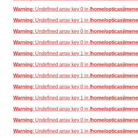
Warning
: Undefined array key 0 in
/home/opticasjimene
Warning
: Undefined array key 1 in
/home/opticasjimene
Warning
: Undefined array key 0 in
/home/opticasjimene
Warning
: Undefined array key 0 in
/home/opticasjimene
Warning
: Undefined array key 1 in
/home/opticasjimene
Warning
: Undefined array key 0 in
/home/opticasjimene
Warning
: Undefined array key 1 in
/home/opticasjimene
Warning
: Undefined array key 0 in
/home/opticasjimene
Warning
: Undefined array key 1 in
/home/opticasjimene
Warning
: Undefined array key 0 in
/home/opticasjimene
Warning
: Undefined array key 0 in
/home/opticasjimene
Warning
: Undefined array key 1 in
/home/opticasjimene