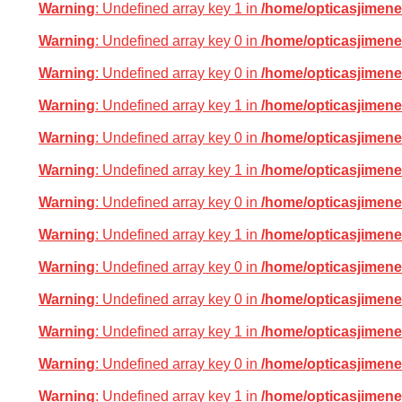
Warning
: Undefined array key 1 in
/home/opticasjimene
Warning
: Undefined array key 0 in
/home/opticasjimene
Warning
: Undefined array key 0 in
/home/opticasjimene
Warning
: Undefined array key 1 in
/home/opticasjimene
Warning
: Undefined array key 0 in
/home/opticasjimene
Warning
: Undefined array key 1 in
/home/opticasjimene
Warning
: Undefined array key 0 in
/home/opticasjimene
Warning
: Undefined array key 1 in
/home/opticasjimene
Warning
: Undefined array key 0 in
/home/opticasjimene
Warning
: Undefined array key 0 in
/home/opticasjimene
Warning
: Undefined array key 1 in
/home/opticasjimene
Warning
: Undefined array key 0 in
/home/opticasjimene
Warning
: Undefined array key 1 in
/home/opticasjimene