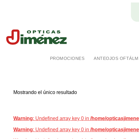
Ópticas Jiménez
Marca pionera en salud visual en Costa Rica
PROMOCIONES
ANTEOJOS OFTÁLM
Mostrando el único resultado
Warning
: Undefined array key 0 in
/home/opticasjimene
Warning
: Undefined array key 0 in
/home/opticasjimene