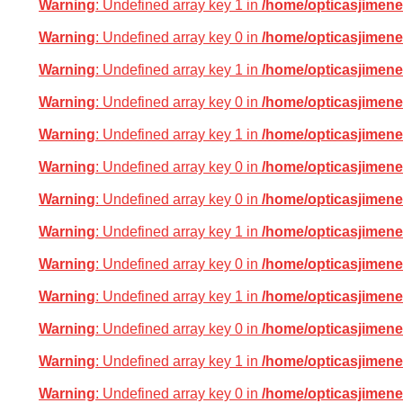
Warning
: Undefined array key 1 in
/home/opticasjimene
Warning
: Undefined array key 0 in
/home/opticasjimene
Warning
: Undefined array key 1 in
/home/opticasjimene
Warning
: Undefined array key 0 in
/home/opticasjimene
Warning
: Undefined array key 1 in
/home/opticasjimene
Warning
: Undefined array key 0 in
/home/opticasjimene
Warning
: Undefined array key 0 in
/home/opticasjimene
Warning
: Undefined array key 1 in
/home/opticasjimene
Warning
: Undefined array key 0 in
/home/opticasjimene
Warning
: Undefined array key 1 in
/home/opticasjimene
Warning
: Undefined array key 0 in
/home/opticasjimene
Warning
: Undefined array key 1 in
/home/opticasjimene
Warning
: Undefined array key 0 in
/home/opticasjimene