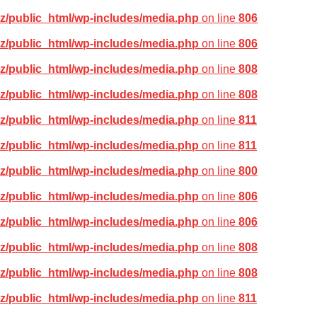
z/public_html/wp-includes/media.php
on line
806
z/public_html/wp-includes/media.php
on line
806
z/public_html/wp-includes/media.php
on line
808
z/public_html/wp-includes/media.php
on line
808
z/public_html/wp-includes/media.php
on line
811
z/public_html/wp-includes/media.php
on line
811
z/public_html/wp-includes/media.php
on line
800
z/public_html/wp-includes/media.php
on line
806
z/public_html/wp-includes/media.php
on line
806
z/public_html/wp-includes/media.php
on line
808
z/public_html/wp-includes/media.php
on line
808
z/public_html/wp-includes/media.php
on line
811