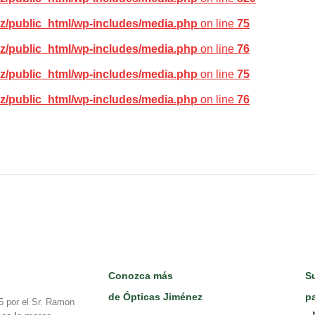
z/public_html/wp-includes/media.php
on line
75
z/public_html/wp-includes/media.php
on line
76
z/public_html/wp-includes/media.php
on line
75
z/public_html/wp-includes/media.php
on line
76
Conozca más
Su
de Ópticas Jiménez
pa
5 por el Sr. Ramon