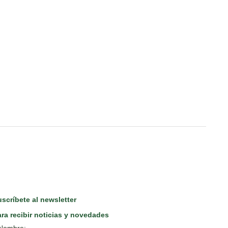
scríbete al newsletter
ra recibir noticias y novedades
Nombre: