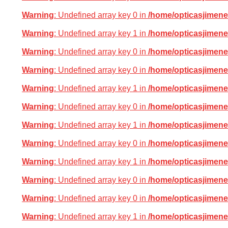
Warning
: Undefined array key 0 in
/home/opticasjimene
Warning
: Undefined array key 1 in
/home/opticasjimene
Warning
: Undefined array key 0 in
/home/opticasjimene
Warning
: Undefined array key 0 in
/home/opticasjimene
Warning
: Undefined array key 1 in
/home/opticasjimene
Warning
: Undefined array key 0 in
/home/opticasjimene
Warning
: Undefined array key 1 in
/home/opticasjimene
Warning
: Undefined array key 0 in
/home/opticasjimene
Warning
: Undefined array key 1 in
/home/opticasjimene
Warning
: Undefined array key 0 in
/home/opticasjimene
Warning
: Undefined array key 0 in
/home/opticasjimene
Warning
: Undefined array key 1 in
/home/opticasjimene