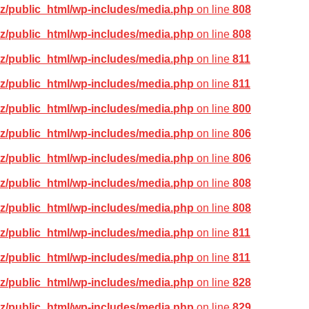
z/public_html/wp-includes/media.php
on line
808
z/public_html/wp-includes/media.php
on line
808
z/public_html/wp-includes/media.php
on line
811
z/public_html/wp-includes/media.php
on line
811
z/public_html/wp-includes/media.php
on line
800
z/public_html/wp-includes/media.php
on line
806
z/public_html/wp-includes/media.php
on line
806
z/public_html/wp-includes/media.php
on line
808
z/public_html/wp-includes/media.php
on line
808
z/public_html/wp-includes/media.php
on line
811
z/public_html/wp-includes/media.php
on line
811
z/public_html/wp-includes/media.php
on line
828
z/public_html/wp-includes/media.php
on line
829