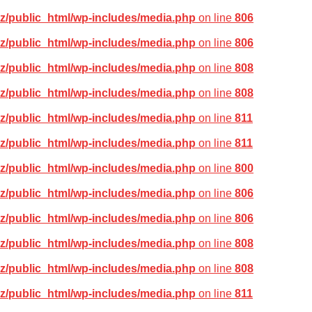
z/public_html/wp-includes/media.php
on line
806
z/public_html/wp-includes/media.php
on line
806
z/public_html/wp-includes/media.php
on line
808
z/public_html/wp-includes/media.php
on line
808
z/public_html/wp-includes/media.php
on line
811
z/public_html/wp-includes/media.php
on line
811
z/public_html/wp-includes/media.php
on line
800
z/public_html/wp-includes/media.php
on line
806
z/public_html/wp-includes/media.php
on line
806
z/public_html/wp-includes/media.php
on line
808
z/public_html/wp-includes/media.php
on line
808
z/public_html/wp-includes/media.php
on line
811