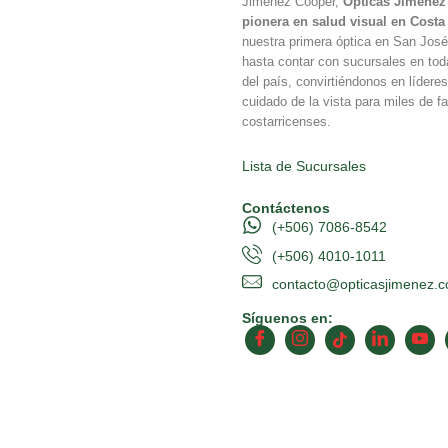
Jimenez Cooper,
Ópticas Jiménez 
pionera en salud visual en Costa
nuestra primera óptica en San Jos
hasta contar con sucursales en tod
del país, convirtiéndonos en líderes
cuidado de la vista para miles de fa
costarricenses.
Lista de Sucursales
Contáctenos
(+506) 7086-8542
(+506) 4010-1011
contacto@opticasjimenez.
Síguenos en: