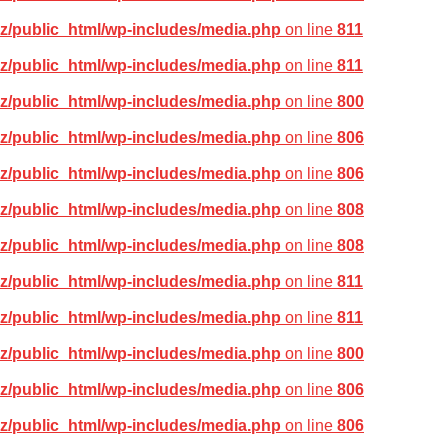
z/public_html/wp-includes/media.php
on line
811
z/public_html/wp-includes/media.php
on line
811
z/public_html/wp-includes/media.php
on line
800
z/public_html/wp-includes/media.php
on line
806
z/public_html/wp-includes/media.php
on line
806
z/public_html/wp-includes/media.php
on line
808
z/public_html/wp-includes/media.php
on line
808
z/public_html/wp-includes/media.php
on line
811
z/public_html/wp-includes/media.php
on line
811
z/public_html/wp-includes/media.php
on line
800
z/public_html/wp-includes/media.php
on line
806
z/public_html/wp-includes/media.php
on line
806