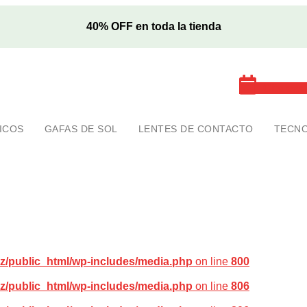
40% OFF en toda la tienda
Cita exa
ICOS
GAFAS DE SOL
LENTES DE CONTACTO
TECNO
z/public_html/wp-includes/media.php
on line
800
z/public_html/wp-includes/media.php
on line
806