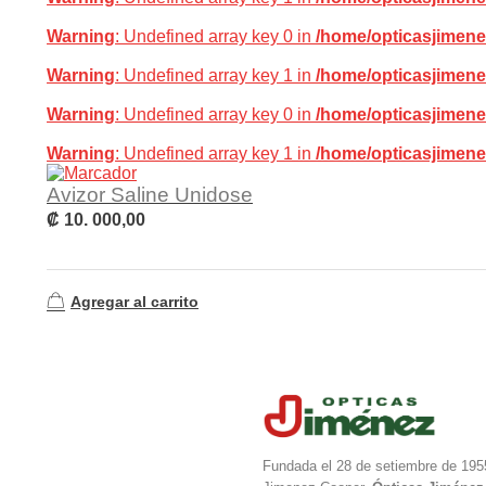
Warning
: Undefined array key 0 in
/home/opticasjimene
Warning
: Undefined array key 1 in
/home/opticasjimene
Warning
: Undefined array key 0 in
/home/opticasjimene
Warning
: Undefined array key 1 in
/home/opticasjimene
Avizor Saline Unidose
₡
10. 000,00
Agregar al carrito
Fundada el 28 de setiembre de 195