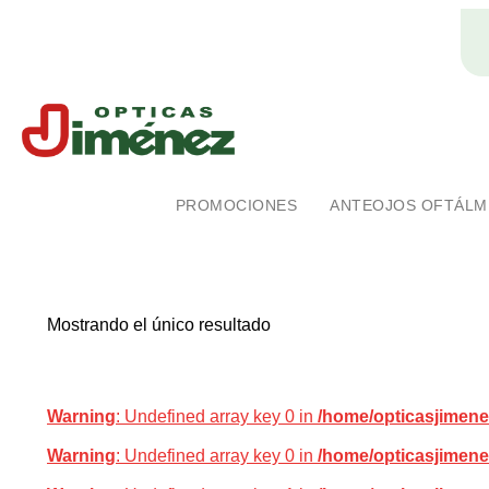
Ópticas Jiménez
Marca pionera en salud visual en Costa Rica
PROMOCIONES
ANTEOJOS OFTÁLM
Mostrando el único resultado
Warning
: Undefined array key 0 in
/home/opticasjimene
Warning
: Undefined array key 0 in
/home/opticasjimene