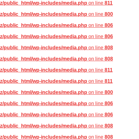
z/public_html/wp-includes/media.php
on line
811
z/public_html/wp-includes/media.php
on line
800
z/public_html/wp-includes/media.php
on line
806
z/public_html/wp-includes/media.php
on line
806
z/public_html/wp-includes/media.php
on line
808
z/public_html/wp-includes/media.php
on line
808
z/public_html/wp-includes/media.php
on line
811
z/public_html/wp-includes/media.php
on line
811
z/public_html/wp-includes/media.php
on line
800
z/public_html/wp-includes/media.php
on line
806
z/public_html/wp-includes/media.php
on line
806
z/public_html/wp-includes/media.php
on line
808
z/public_html/wp-includes/media.php
on line
808