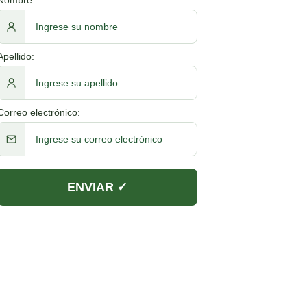
Apellido:
Correo electrónico: