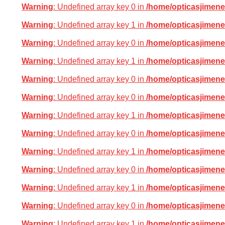
Warning
: Undefined array key 0 in
/home/opticasjimene
Warning
: Undefined array key 1 in
/home/opticasjimene
Warning
: Undefined array key 0 in
/home/opticasjimene
Warning
: Undefined array key 1 in
/home/opticasjimene
Warning
: Undefined array key 0 in
/home/opticasjimene
Warning
: Undefined array key 0 in
/home/opticasjimene
Warning
: Undefined array key 1 in
/home/opticasjimene
Warning
: Undefined array key 0 in
/home/opticasjimene
Warning
: Undefined array key 1 in
/home/opticasjimene
Warning
: Undefined array key 0 in
/home/opticasjimene
Warning
: Undefined array key 1 in
/home/opticasjimene
Warning
: Undefined array key 0 in
/home/opticasjimene
Warning
: Undefined array key 1 in
/home/opticasjimene