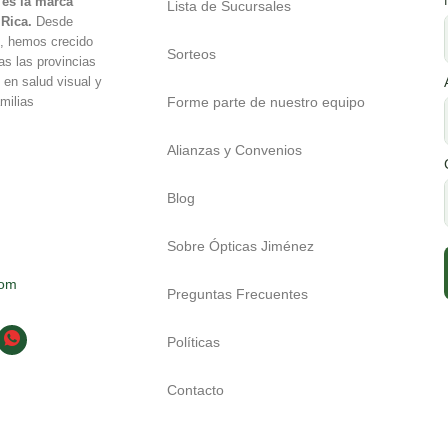
es la marca
Lista de Sucursales
 Rica.
Desde
é, hemos crecido
Sorteos
as las provincias
 en salud visual y
Forme parte de nuestro equipo
milias
Alianzas y Convenios
Blog
Sobre Ópticas Jiménez
com
Preguntas Frecuentes
Políticas
Contacto