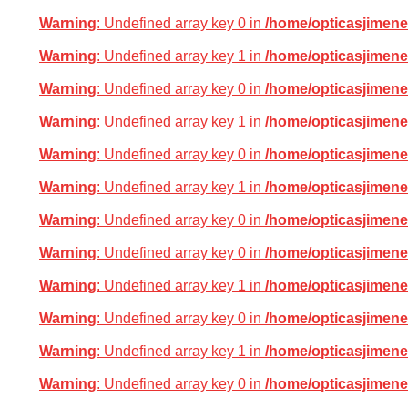
Warning
: Undefined array key 0 in
/home/opticasjimene
Warning
: Undefined array key 1 in
/home/opticasjimene
Warning
: Undefined array key 0 in
/home/opticasjimene
Warning
: Undefined array key 1 in
/home/opticasjimene
Warning
: Undefined array key 0 in
/home/opticasjimene
Warning
: Undefined array key 1 in
/home/opticasjimene
Warning
: Undefined array key 0 in
/home/opticasjimene
Warning
: Undefined array key 0 in
/home/opticasjimene
Warning
: Undefined array key 1 in
/home/opticasjimene
Warning
: Undefined array key 0 in
/home/opticasjimene
Warning
: Undefined array key 1 in
/home/opticasjimene
Warning
: Undefined array key 0 in
/home/opticasjimene