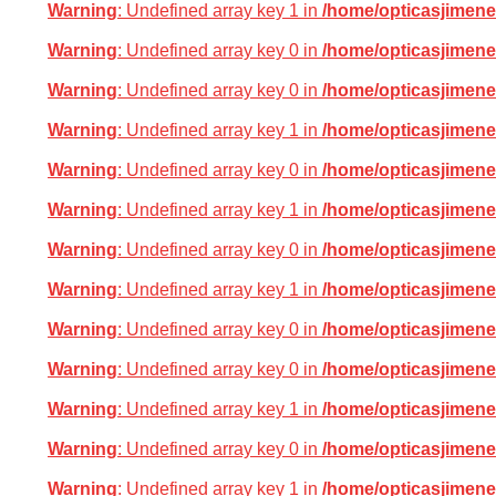
Warning
: Undefined array key 1 in
/home/opticasjimene
Warning
: Undefined array key 0 in
/home/opticasjimene
Warning
: Undefined array key 0 in
/home/opticasjimene
Warning
: Undefined array key 1 in
/home/opticasjimene
Warning
: Undefined array key 0 in
/home/opticasjimene
Warning
: Undefined array key 1 in
/home/opticasjimene
Warning
: Undefined array key 0 in
/home/opticasjimene
Warning
: Undefined array key 1 in
/home/opticasjimene
Warning
: Undefined array key 0 in
/home/opticasjimene
Warning
: Undefined array key 0 in
/home/opticasjimene
Warning
: Undefined array key 1 in
/home/opticasjimene
Warning
: Undefined array key 0 in
/home/opticasjimene
Warning
: Undefined array key 1 in
/home/opticasjimene