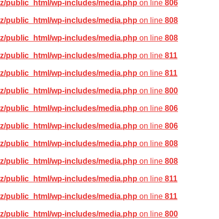
z/public_html/wp-includes/media.php
on line
806
z/public_html/wp-includes/media.php
on line
808
z/public_html/wp-includes/media.php
on line
808
z/public_html/wp-includes/media.php
on line
811
z/public_html/wp-includes/media.php
on line
811
z/public_html/wp-includes/media.php
on line
800
z/public_html/wp-includes/media.php
on line
806
z/public_html/wp-includes/media.php
on line
806
z/public_html/wp-includes/media.php
on line
808
z/public_html/wp-includes/media.php
on line
808
z/public_html/wp-includes/media.php
on line
811
z/public_html/wp-includes/media.php
on line
811
z/public_html/wp-includes/media.php
on line
800