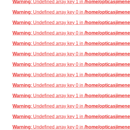
Warning
: Undefined array key 1 in
/home/opticasjimene
Warning
: Undefined array key 0 in
/home/opticasjimene
Warning
: Undefined array key 1 in
/home/opticasjimene
Warning
: Undefined array key 0 in
/home/opticasjimene
Warning
: Undefined array key 1 in
/home/opticasjimene
Warning
: Undefined array key 0 in
/home/opticasjimene
Warning
: Undefined array key 0 in
/home/opticasjimene
Warning
: Undefined array key 1 in
/home/opticasjimene
Warning
: Undefined array key 0 in
/home/opticasjimene
Warning
: Undefined array key 1 in
/home/opticasjimene
Warning
: Undefined array key 0 in
/home/opticasjimene
Warning
: Undefined array key 1 in
/home/opticasjimene
Warning
: Undefined array key 0 in
/home/opticasjimene