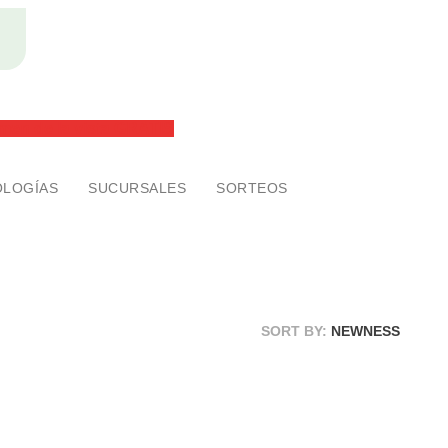
2x1 en anteojos ¡SIN RESTRICCONES!
men de la vista GRATIS
LOGÍAS
SUCURSALES
SORTEOS
SORT BY:
NEWNESS