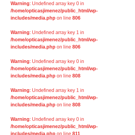
Warning
: Undefined array key 0 in
/home/opticasjimenez/public_html/wp-
includes/media.php
on line
806
Warning
: Undefined array key 1 in
/home/opticasjimenez/public_html/wp-
includes/media.php
on line
806
Warning
: Undefined array key 0 in
/home/opticasjimenez/public_html/wp-
includes/media.php
on line
808
Warning
: Undefined array key 1 in
/home/opticasjimenez/public_html/wp-
includes/media.php
on line
808
Warning
: Undefined array key 0 in
/home/opticasjimenez/public_html/wp-
includes/media.php
on line
811