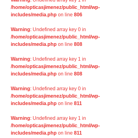
/home/opticasjimenez/public_html/wp-
includes/media.php
on line
806
Warning
: Undefined array key 0 in
/home/opticasjimenez/public_html/wp-
includes/media.php
on line
808
Warning
: Undefined array key 1 in
/home/opticasjimenez/public_html/wp-
includes/media.php
on line
808
Warning
: Undefined array key 0 in
/home/opticasjimenez/public_html/wp-
includes/media.php
on line
811
Warning
: Undefined array key 1 in
/home/opticasjimenez/public_html/wp-
includes/media.php
on line
811