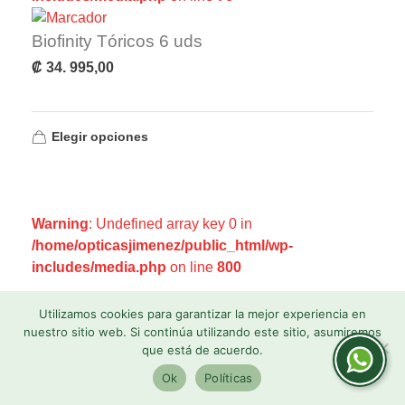
Biofinity Tóricos 6 uds
₡
34. 995,00
Elegir opciones
Warning
: Undefined array key 0 in
/home/opticasjimenez/public_html/wp-
includes/media.php
on line
800
Warning
: Undefined array key 0 in
Utilizamos cookies para garantizar la mejor experiencia en
/home/opticasjimenez/public_html/wp-
nuestro sitio web. Si continúa utilizando este sitio, asumiremos
que está de acuerdo.
includes/media.php
on line
806
Ok
Políticas
Warning
: Undefined array key 1 in