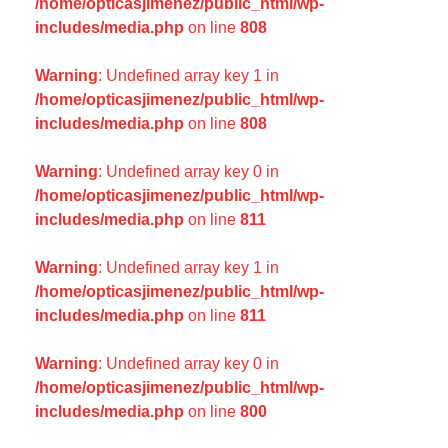
/home/opticasjimenez/public_html/wp-
includes/media.php
on line
808
Warning
: Undefined array key 1 in
/home/opticasjimenez/public_html/wp-
includes/media.php
on line
808
Warning
: Undefined array key 0 in
/home/opticasjimenez/public_html/wp-
includes/media.php
on line
811
Warning
: Undefined array key 1 in
/home/opticasjimenez/public_html/wp-
includes/media.php
on line
811
Warning
: Undefined array key 0 in
/home/opticasjimenez/public_html/wp-
includes/media.php
on line
800