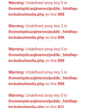
Warning
: Undefined array key 0 in
/home/opticasjimenez/public_html/wp-
includes/media.php
on line
806
Warning
: Undefined array key 1 in
/home/opticasjimenez/public_html/wp-
includes/media.php
on line
806
Warning
: Undefined array key 0 in
/home/opticasjimenez/public_html/wp-
includes/media.php
on line
808
Warning
: Undefined array key 1 in
/home/opticasjimenez/public_html/wp-
includes/media.php
on line
808
Warning
: Undefined array key 0 in
/home/opticasjimenez/public_html/wp-
includes/media.php
on line
811