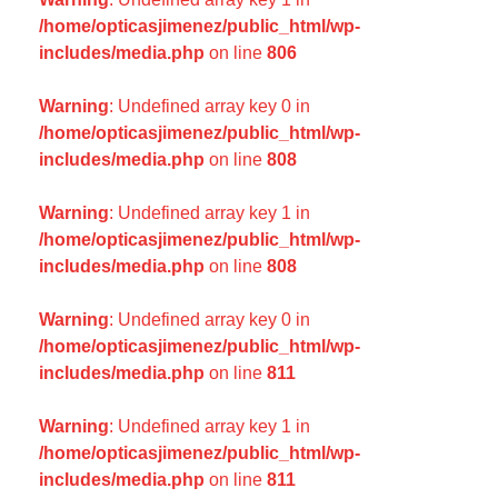
/home/opticasjimenez/public_html/wp-
includes/media.php
on line
806
Warning
: Undefined array key 0 in
/home/opticasjimenez/public_html/wp-
includes/media.php
on line
808
Warning
: Undefined array key 1 in
/home/opticasjimenez/public_html/wp-
includes/media.php
on line
808
Warning
: Undefined array key 0 in
/home/opticasjimenez/public_html/wp-
includes/media.php
on line
811
Warning
: Undefined array key 1 in
/home/opticasjimenez/public_html/wp-
includes/media.php
on line
811