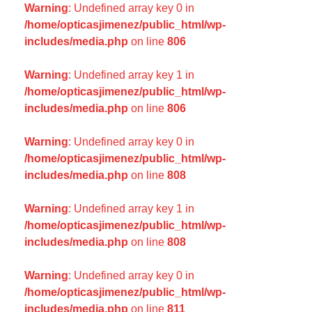
Warning
: Undefined array key 0 in
/home/opticasjimenez/public_html/wp-
includes/media.php
on line
806
Warning
: Undefined array key 1 in
/home/opticasjimenez/public_html/wp-
includes/media.php
on line
806
Warning
: Undefined array key 0 in
/home/opticasjimenez/public_html/wp-
includes/media.php
on line
808
Warning
: Undefined array key 1 in
/home/opticasjimenez/public_html/wp-
includes/media.php
on line
808
Warning
: Undefined array key 0 in
/home/opticasjimenez/public_html/wp-
includes/media.php
on line
811