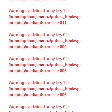
Warning
: Undefined array key 1 in
/home/opticasjimenez/public_html/wp-
includes/media.php
on line
811
Warning
: Undefined array key 0 in
/home/opticasjimenez/public_html/wp-
includes/media.php
on line
800
Warning
: Undefined array key 0 in
/home/opticasjimenez/public_html/wp-
includes/media.php
on line
806
Warning
: Undefined array key 1 in
/home/opticasjimenez/public_html/wp-
includes/media.php
on line
806
Warning
: Undefined array key 0 in