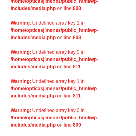
/home/opticasjimenez/public_html/wp-
includes/media.php
on line
808
Warning
: Undefined array key 1 in
/home/opticasjimenez/public_html/wp-
includes/media.php
on line
808
Warning
: Undefined array key 0 in
/home/opticasjimenez/public_html/wp-
includes/media.php
on line
811
Warning
: Undefined array key 1 in
/home/opticasjimenez/public_html/wp-
includes/media.php
on line
811
Warning
: Undefined array key 0 in
/home/opticasjimenez/public_html/wp-
includes/media.php
on line
800