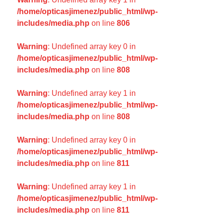
/home/opticasjimenez/public_html/wp-
includes/media.php
on line
806
Warning
: Undefined array key 0 in
/home/opticasjimenez/public_html/wp-
includes/media.php
on line
808
Warning
: Undefined array key 1 in
/home/opticasjimenez/public_html/wp-
includes/media.php
on line
808
Warning
: Undefined array key 0 in
/home/opticasjimenez/public_html/wp-
includes/media.php
on line
811
Warning
: Undefined array key 1 in
/home/opticasjimenez/public_html/wp-
includes/media.php
on line
811