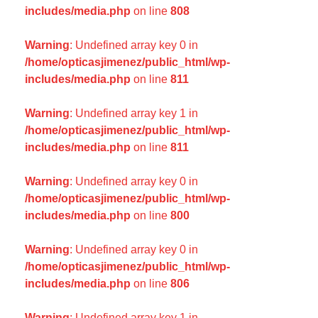
includes/media.php
on line
808
Warning
: Undefined array key 0 in
/home/opticasjimenez/public_html/wp-
includes/media.php
on line
811
Warning
: Undefined array key 1 in
/home/opticasjimenez/public_html/wp-
includes/media.php
on line
811
Warning
: Undefined array key 0 in
/home/opticasjimenez/public_html/wp-
includes/media.php
on line
800
Warning
: Undefined array key 0 in
/home/opticasjimenez/public_html/wp-
includes/media.php
on line
806
Warning
: Undefined array key 1 in