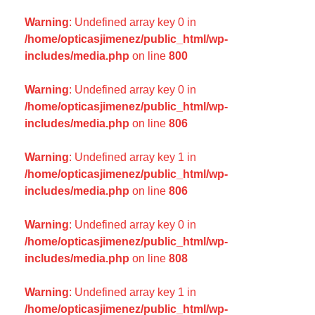
Warning
: Undefined array key 0 in
/home/opticasjimenez/public_html/wp-
includes/media.php
on line
800
Warning
: Undefined array key 0 in
/home/opticasjimenez/public_html/wp-
includes/media.php
on line
806
Warning
: Undefined array key 1 in
/home/opticasjimenez/public_html/wp-
includes/media.php
on line
806
Warning
: Undefined array key 0 in
/home/opticasjimenez/public_html/wp-
includes/media.php
on line
808
Warning
: Undefined array key 1 in
/home/opticasjimenez/public_html/wp-