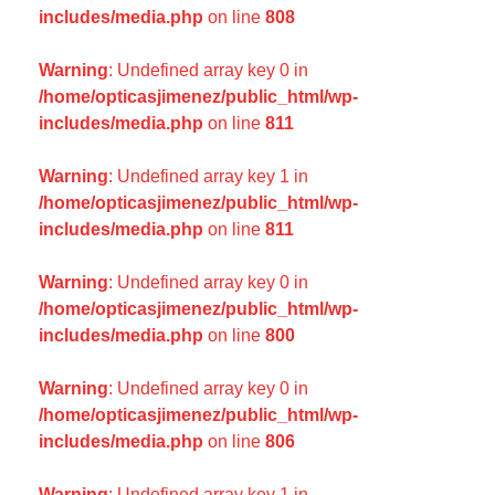
includes/media.php
on line
808
Warning
: Undefined array key 0 in
/home/opticasjimenez/public_html/wp-
includes/media.php
on line
811
Warning
: Undefined array key 1 in
/home/opticasjimenez/public_html/wp-
includes/media.php
on line
811
Warning
: Undefined array key 0 in
/home/opticasjimenez/public_html/wp-
includes/media.php
on line
800
Warning
: Undefined array key 0 in
/home/opticasjimenez/public_html/wp-
includes/media.php
on line
806
Warning
: Undefined array key 1 in