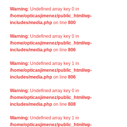
Warning
: Undefined array key 0 in
/home/opticasjimenez/public_html/wp-
includes/media.php
on line
800
Warning
: Undefined array key 0 in
/home/opticasjimenez/public_html/wp-
includes/media.php
on line
806
Warning
: Undefined array key 1 in
/home/opticasjimenez/public_html/wp-
includes/media.php
on line
806
Warning
: Undefined array key 0 in
/home/opticasjimenez/public_html/wp-
includes/media.php
on line
808
Warning
: Undefined array key 1 in
/home/opticasjimenez/public_html/wp-