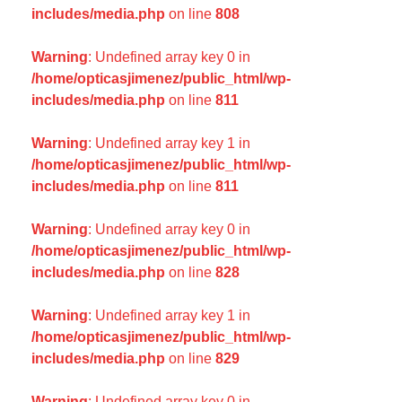
includes/media.php
on line
808
Warning
: Undefined array key 0 in
/home/opticasjimenez/public_html/wp-
includes/media.php
on line
811
Warning
: Undefined array key 1 in
/home/opticasjimenez/public_html/wp-
includes/media.php
on line
811
Warning
: Undefined array key 0 in
/home/opticasjimenez/public_html/wp-
includes/media.php
on line
828
Warning
: Undefined array key 1 in
/home/opticasjimenez/public_html/wp-
includes/media.php
on line
829
Warning
: Undefined array key 0 in