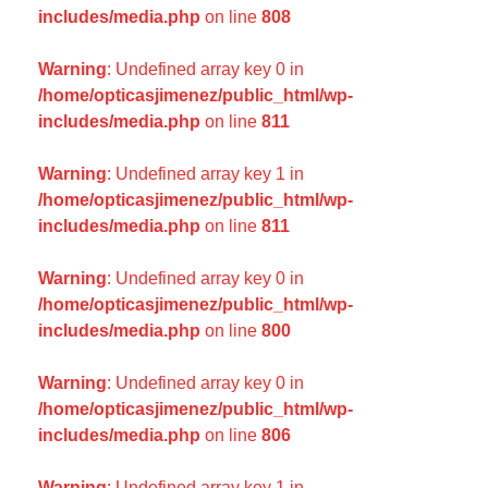
includes/media.php
on line
808
Warning
: Undefined array key 0 in
/home/opticasjimenez/public_html/wp-
includes/media.php
on line
811
Warning
: Undefined array key 1 in
/home/opticasjimenez/public_html/wp-
includes/media.php
on line
811
Warning
: Undefined array key 0 in
/home/opticasjimenez/public_html/wp-
includes/media.php
on line
800
Warning
: Undefined array key 0 in
/home/opticasjimenez/public_html/wp-
includes/media.php
on line
806
Warning
: Undefined array key 1 in