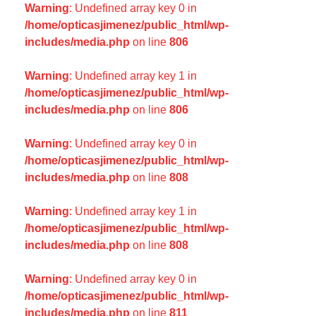
Warning
: Undefined array key 0 in
/home/opticasjimenez/public_html/wp-
includes/media.php
on line
806
Warning
: Undefined array key 1 in
/home/opticasjimenez/public_html/wp-
includes/media.php
on line
806
Warning
: Undefined array key 0 in
/home/opticasjimenez/public_html/wp-
includes/media.php
on line
808
Warning
: Undefined array key 1 in
/home/opticasjimenez/public_html/wp-
includes/media.php
on line
808
Warning
: Undefined array key 0 in
/home/opticasjimenez/public_html/wp-
includes/media.php
on line
811