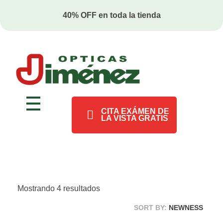
2x1 en anteojos ¡SIN RESTRICCONES!
Ópticas Jiménez
Marca pionera en salud visual en Costa Rica
CITA EXÁMEN DE
LA VISTA GRATIS
Mostrando 4 resultados
SORT BY:
NEWNESS