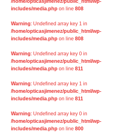
/home/opticasjimenez/public_html/wp-
includes/media.php
on line
808
Warning
: Undefined array key 1 in
/home/opticasjimenez/public_html/wp-
includes/media.php
on line
808
Warning
: Undefined array key 0 in
/home/opticasjimenez/public_html/wp-
includes/media.php
on line
811
Warning
: Undefined array key 1 in
/home/opticasjimenez/public_html/wp-
includes/media.php
on line
811
Warning
: Undefined array key 0 in
/home/opticasjimenez/public_html/wp-
includes/media.php
on line
800