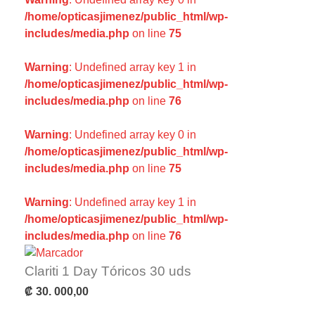
/home/opticasjimenez/public_html/wp-
includes/media.php
on line
75
Warning
: Undefined array key 1 in
/home/opticasjimenez/public_html/wp-
includes/media.php
on line
76
Warning
: Undefined array key 0 in
/home/opticasjimenez/public_html/wp-
includes/media.php
on line
75
Warning
: Undefined array key 1 in
/home/opticasjimenez/public_html/wp-
includes/media.php
on line
76
Clariti 1 Day Tóricos 30 uds
₡
30. 000,00