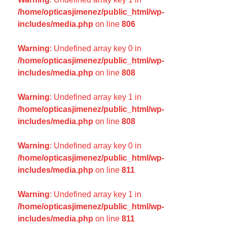
/home/opticasjimenez/public_html/wp-
includes/media.php
on line
806
Warning
: Undefined array key 0 in
/home/opticasjimenez/public_html/wp-
includes/media.php
on line
808
Warning
: Undefined array key 1 in
/home/opticasjimenez/public_html/wp-
includes/media.php
on line
808
Warning
: Undefined array key 0 in
/home/opticasjimenez/public_html/wp-
includes/media.php
on line
811
Warning
: Undefined array key 1 in
/home/opticasjimenez/public_html/wp-
includes/media.php
on line
811