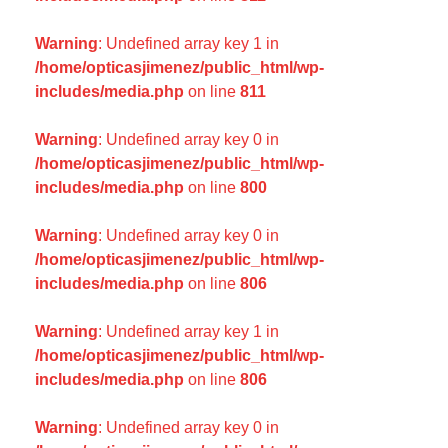
Warning
: Undefined array key 1 in
/home/opticasjimenez/public_html/wp-
includes/media.php
on line
811
Warning
: Undefined array key 0 in
/home/opticasjimenez/public_html/wp-
includes/media.php
on line
800
Warning
: Undefined array key 0 in
/home/opticasjimenez/public_html/wp-
includes/media.php
on line
806
Warning
: Undefined array key 1 in
/home/opticasjimenez/public_html/wp-
includes/media.php
on line
806
Warning
: Undefined array key 0 in