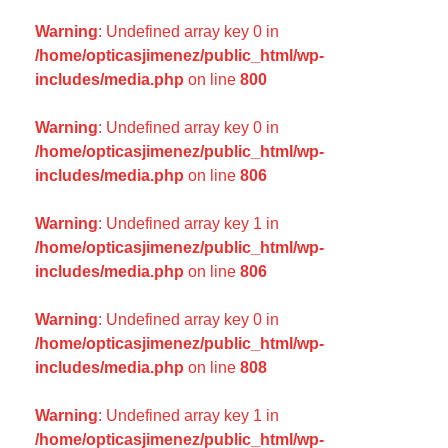
Warning
: Undefined array key 0 in
/home/opticasjimenez/public_html/wp-
includes/media.php
on line
800
Warning
: Undefined array key 0 in
/home/opticasjimenez/public_html/wp-
includes/media.php
on line
806
Warning
: Undefined array key 1 in
/home/opticasjimenez/public_html/wp-
includes/media.php
on line
806
Warning
: Undefined array key 0 in
/home/opticasjimenez/public_html/wp-
includes/media.php
on line
808
Warning
: Undefined array key 1 in
/home/opticasjimenez/public_html/wp-