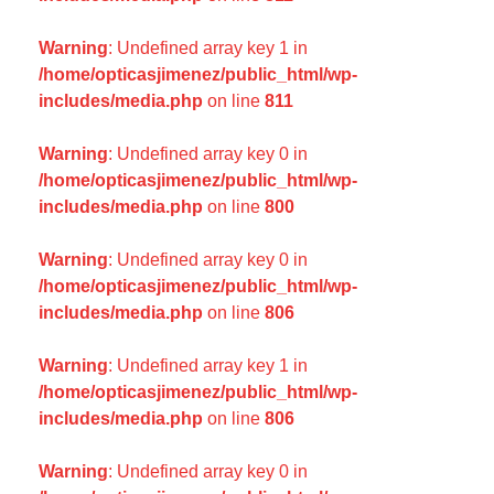
Warning
: Undefined array key 1 in
/home/opticasjimenez/public_html/wp-
includes/media.php
on line
811
Warning
: Undefined array key 0 in
/home/opticasjimenez/public_html/wp-
includes/media.php
on line
800
Warning
: Undefined array key 0 in
/home/opticasjimenez/public_html/wp-
includes/media.php
on line
806
Warning
: Undefined array key 1 in
/home/opticasjimenez/public_html/wp-
includes/media.php
on line
806
Warning
: Undefined array key 0 in