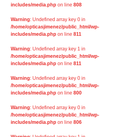
includes/media.php
on line
808
Warning
: Undefined array key 0 in
/home/opticasjimenez/public_html/wp-
includes/media.php
on line
811
Warning
: Undefined array key 1 in
/home/opticasjimenez/public_html/wp-
includes/media.php
on line
811
Warning
: Undefined array key 0 in
/home/opticasjimenez/public_html/wp-
includes/media.php
on line
800
Warning
: Undefined array key 0 in
/home/opticasjimenez/public_html/wp-
includes/media.php
on line
806
Warning
: Undefined array key 1 in