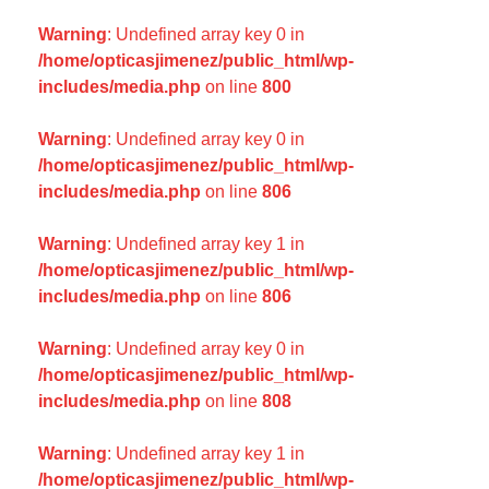
Warning
: Undefined array key 0 in
/home/opticasjimenez/public_html/wp-
includes/media.php
on line
800
Warning
: Undefined array key 0 in
/home/opticasjimenez/public_html/wp-
includes/media.php
on line
806
Warning
: Undefined array key 1 in
/home/opticasjimenez/public_html/wp-
includes/media.php
on line
806
Warning
: Undefined array key 0 in
/home/opticasjimenez/public_html/wp-
includes/media.php
on line
808
Warning
: Undefined array key 1 in
/home/opticasjimenez/public_html/wp-