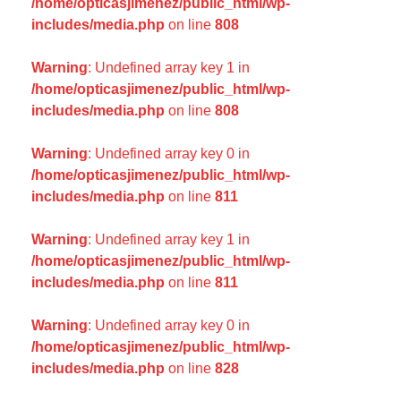
/home/opticasjimenez/public_html/wp-
includes/media.php
on line
808
Warning
: Undefined array key 1 in
/home/opticasjimenez/public_html/wp-
includes/media.php
on line
808
Warning
: Undefined array key 0 in
/home/opticasjimenez/public_html/wp-
includes/media.php
on line
811
Warning
: Undefined array key 1 in
/home/opticasjimenez/public_html/wp-
includes/media.php
on line
811
Warning
: Undefined array key 0 in
/home/opticasjimenez/public_html/wp-
includes/media.php
on line
828