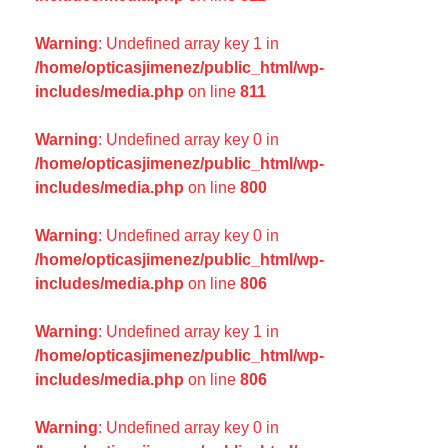
Warning
: Undefined array key 1 in
/home/opticasjimenez/public_html/wp-
includes/media.php
on line
811
Warning
: Undefined array key 0 in
/home/opticasjimenez/public_html/wp-
includes/media.php
on line
800
Warning
: Undefined array key 0 in
/home/opticasjimenez/public_html/wp-
includes/media.php
on line
806
Warning
: Undefined array key 1 in
/home/opticasjimenez/public_html/wp-
includes/media.php
on line
806
Warning
: Undefined array key 0 in