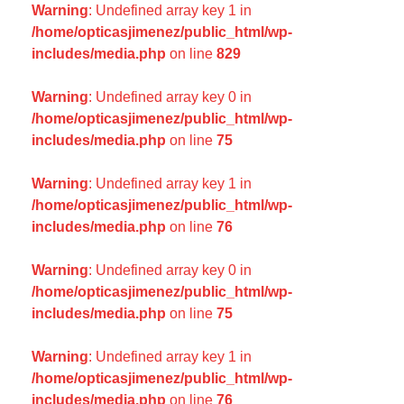
Warning
: Undefined array key 1 in
/home/opticasjimenez/public_html/wp-
includes/media.php
on line
829
Warning
: Undefined array key 0 in
/home/opticasjimenez/public_html/wp-
includes/media.php
on line
75
Warning
: Undefined array key 1 in
/home/opticasjimenez/public_html/wp-
includes/media.php
on line
76
Warning
: Undefined array key 0 in
/home/opticasjimenez/public_html/wp-
includes/media.php
on line
75
Warning
: Undefined array key 1 in
/home/opticasjimenez/public_html/wp-
includes/media.php
on line
76