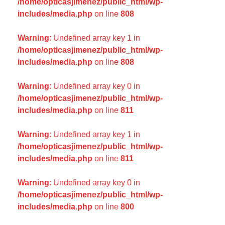
/home/opticasjimenez/public_html/wp-
includes/media.php
on line
808
Warning
: Undefined array key 1 in
/home/opticasjimenez/public_html/wp-
includes/media.php
on line
808
Warning
: Undefined array key 0 in
/home/opticasjimenez/public_html/wp-
includes/media.php
on line
811
Warning
: Undefined array key 1 in
/home/opticasjimenez/public_html/wp-
includes/media.php
on line
811
Warning
: Undefined array key 0 in
/home/opticasjimenez/public_html/wp-
includes/media.php
on line
800