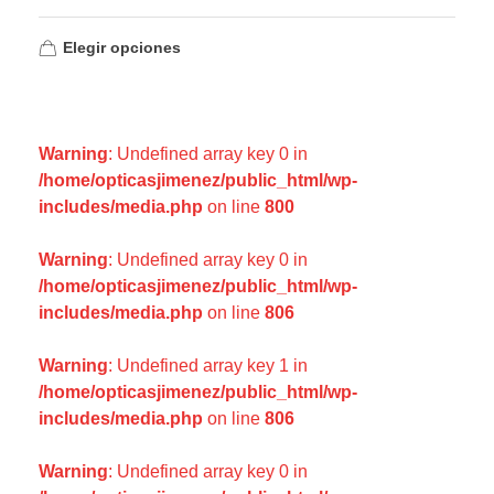
Elegir opciones
Warning
: Undefined array key 0 in
/home/opticasjimenez/public_html/wp-
includes/media.php
on line
800
Warning
: Undefined array key 0 in
/home/opticasjimenez/public_html/wp-
includes/media.php
on line
806
Warning
: Undefined array key 1 in
/home/opticasjimenez/public_html/wp-
includes/media.php
on line
806
Warning
: Undefined array key 0 in