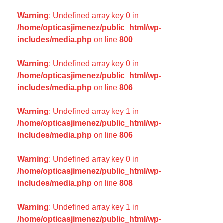
Warning
: Undefined array key 0 in
/home/opticasjimenez/public_html/wp-
includes/media.php
on line
800
Warning
: Undefined array key 0 in
/home/opticasjimenez/public_html/wp-
includes/media.php
on line
806
Warning
: Undefined array key 1 in
/home/opticasjimenez/public_html/wp-
includes/media.php
on line
806
Warning
: Undefined array key 0 in
/home/opticasjimenez/public_html/wp-
includes/media.php
on line
808
Warning
: Undefined array key 1 in
/home/opticasjimenez/public_html/wp-