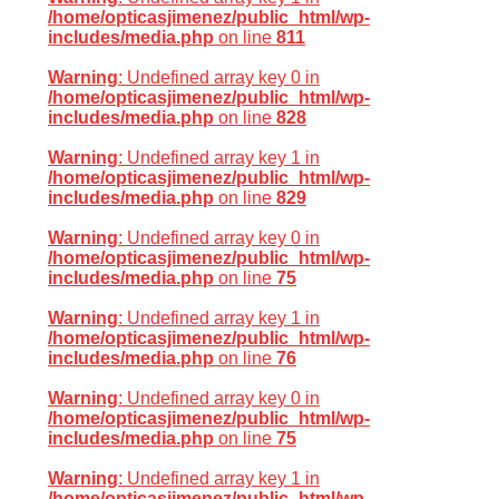
/home/opticasjimenez/public_html/wp-
includes/media.php
on line
811
Warning
: Undefined array key 0 in
/home/opticasjimenez/public_html/wp-
includes/media.php
on line
828
Warning
: Undefined array key 1 in
/home/opticasjimenez/public_html/wp-
includes/media.php
on line
829
Warning
: Undefined array key 0 in
/home/opticasjimenez/public_html/wp-
includes/media.php
on line
75
Warning
: Undefined array key 1 in
/home/opticasjimenez/public_html/wp-
includes/media.php
on line
76
Warning
: Undefined array key 0 in
/home/opticasjimenez/public_html/wp-
includes/media.php
on line
75
Warning
: Undefined array key 1 in
/home/opticasjimenez/public_html/wp-