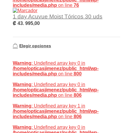
includes/media.php
on line
76
1 day Acuvue Moist Tóricos 30 uds
₡
43. 995,00
Elegir opciones
Warning
: Undefined array key 0 in
/home/opticasjimenez/public_html/wp-
includes/media.php
on line
800
Warning
: Undefined array key 0 in
/home/opticasjimenez/public_html/wp-
includes/media.php
on line
806
Warning
: Undefined array key 1 in
/home/opticasjimenez/public_html/wp-
includes/media.php
on line
806
Warning
: Undefined array key 0 in
/home/opticasjimenez/public_html/wp-