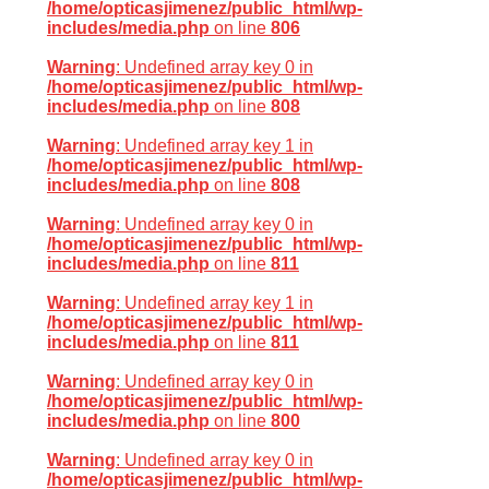
/home/opticasjimenez/public_html/wp-
includes/media.php
on line
806
Warning
: Undefined array key 0 in
/home/opticasjimenez/public_html/wp-
includes/media.php
on line
808
Warning
: Undefined array key 1 in
/home/opticasjimenez/public_html/wp-
includes/media.php
on line
808
Warning
: Undefined array key 0 in
/home/opticasjimenez/public_html/wp-
includes/media.php
on line
811
Warning
: Undefined array key 1 in
/home/opticasjimenez/public_html/wp-
includes/media.php
on line
811
Warning
: Undefined array key 0 in
/home/opticasjimenez/public_html/wp-
includes/media.php
on line
800
Warning
: Undefined array key 0 in
/home/opticasjimenez/public_html/wp-