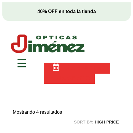
2x1 en anteojos ¡SIN RESTRICCONES!
Ópticas Jiménez
Marca pionera en salud visual en Costa Rica
Cita exámen de
la vista GRATIS
Mostrando 4 resultados
SORT BY:
HIGH PRICE