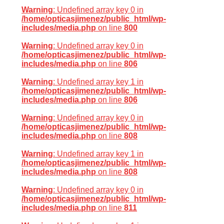
Warning
: Undefined array key 0 in
/home/opticasjimenez/public_html/wp-
includes/media.php
on line
800
Warning
: Undefined array key 0 in
/home/opticasjimenez/public_html/wp-
includes/media.php
on line
806
Warning
: Undefined array key 1 in
/home/opticasjimenez/public_html/wp-
includes/media.php
on line
806
Warning
: Undefined array key 0 in
/home/opticasjimenez/public_html/wp-
includes/media.php
on line
808
Warning
: Undefined array key 1 in
/home/opticasjimenez/public_html/wp-
includes/media.php
on line
808
Warning
: Undefined array key 0 in
/home/opticasjimenez/public_html/wp-
includes/media.php
on line
811