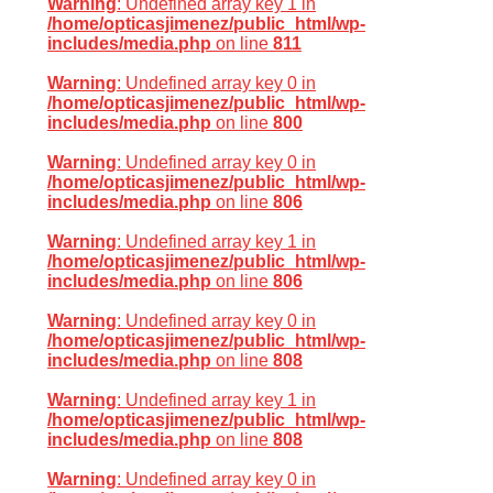
Warning
: Undefined array key 1 in
/home/opticasjimenez/public_html/wp-
includes/media.php
on line
811
Warning
: Undefined array key 0 in
/home/opticasjimenez/public_html/wp-
includes/media.php
on line
800
Warning
: Undefined array key 0 in
/home/opticasjimenez/public_html/wp-
includes/media.php
on line
806
Warning
: Undefined array key 1 in
/home/opticasjimenez/public_html/wp-
includes/media.php
on line
806
Warning
: Undefined array key 0 in
/home/opticasjimenez/public_html/wp-
includes/media.php
on line
808
Warning
: Undefined array key 1 in
/home/opticasjimenez/public_html/wp-
includes/media.php
on line
808
Warning
: Undefined array key 0 in