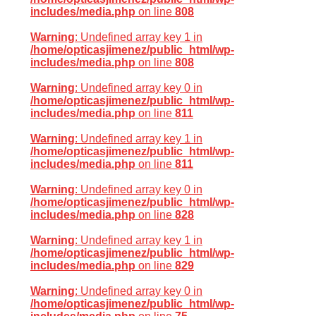
includes/media.php
on line
808
Warning
: Undefined array key 1 in
/home/opticasjimenez/public_html/wp-
includes/media.php
on line
808
Warning
: Undefined array key 0 in
/home/opticasjimenez/public_html/wp-
includes/media.php
on line
811
Warning
: Undefined array key 1 in
/home/opticasjimenez/public_html/wp-
includes/media.php
on line
811
Warning
: Undefined array key 0 in
/home/opticasjimenez/public_html/wp-
includes/media.php
on line
828
Warning
: Undefined array key 1 in
/home/opticasjimenez/public_html/wp-
includes/media.php
on line
829
Warning
: Undefined array key 0 in
/home/opticasjimenez/public_html/wp-