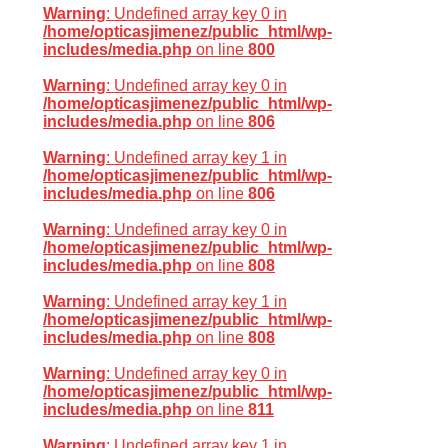
Warning
: Undefined array key 0 in
/home/opticasjimenez/public_html/wp-
includes/media.php
on line
800
Warning
: Undefined array key 0 in
/home/opticasjimenez/public_html/wp-
includes/media.php
on line
806
Warning
: Undefined array key 1 in
/home/opticasjimenez/public_html/wp-
includes/media.php
on line
806
Warning
: Undefined array key 0 in
/home/opticasjimenez/public_html/wp-
includes/media.php
on line
808
Warning
: Undefined array key 1 in
/home/opticasjimenez/public_html/wp-
includes/media.php
on line
808
Warning
: Undefined array key 0 in
/home/opticasjimenez/public_html/wp-
includes/media.php
on line
811
Warning
: Undefined array key 1 in