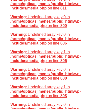
/home/opticasjimenez/public_html/wp-
includes/media.php
on line
811
Warning
: Undefined array key 0 in
/home/opticasjimenez/public_html/wp-
includes/media.php
on line
800
Warning
: Undefined array key 0 in
/home/opticasjimenez/public_html/wp-
includes/media.php
on line
806
Warning
: Undefined array key 1 in
/home/opticasjimenez/public_html/wp-
includes/media.php
on line
806
Warning
: Undefined array key 0 in
/home/opticasjimenez/public_html/wp-
includes/media.php
on line
808
Warning
: Undefined array key 1 in
/home/opticasjimenez/public_html/wp-
includes/media.php
on line
808
Warning
: Undefined array key 0 in
/home/opticasjimenez/public_html/wp-