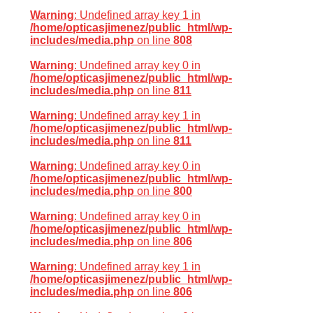
Warning
: Undefined array key 1 in
/home/opticasjimenez/public_html/wp-
includes/media.php
on line
808
Warning
: Undefined array key 0 in
/home/opticasjimenez/public_html/wp-
includes/media.php
on line
811
Warning
: Undefined array key 1 in
/home/opticasjimenez/public_html/wp-
includes/media.php
on line
811
Warning
: Undefined array key 0 in
/home/opticasjimenez/public_html/wp-
includes/media.php
on line
800
Warning
: Undefined array key 0 in
/home/opticasjimenez/public_html/wp-
includes/media.php
on line
806
Warning
: Undefined array key 1 in
/home/opticasjimenez/public_html/wp-
includes/media.php
on line
806