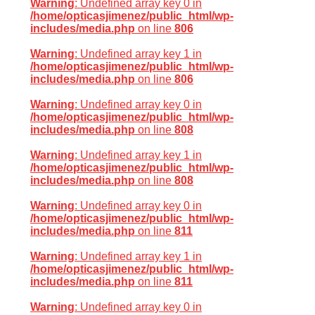
Warning
: Undefined array key 0 in
/home/opticasjimenez/public_html/wp-
includes/media.php
on line
806
Warning
: Undefined array key 1 in
/home/opticasjimenez/public_html/wp-
includes/media.php
on line
806
Warning
: Undefined array key 0 in
/home/opticasjimenez/public_html/wp-
includes/media.php
on line
808
Warning
: Undefined array key 1 in
/home/opticasjimenez/public_html/wp-
includes/media.php
on line
808
Warning
: Undefined array key 0 in
/home/opticasjimenez/public_html/wp-
includes/media.php
on line
811
Warning
: Undefined array key 1 in
/home/opticasjimenez/public_html/wp-
includes/media.php
on line
811
Warning
: Undefined array key 0 in