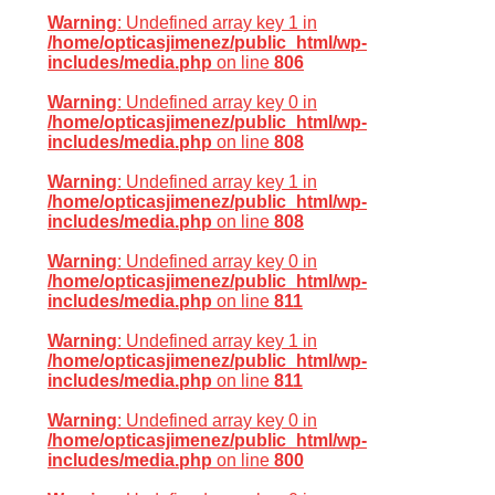
Warning
: Undefined array key 1 in
/home/opticasjimenez/public_html/wp-
includes/media.php
on line
806
Warning
: Undefined array key 0 in
/home/opticasjimenez/public_html/wp-
includes/media.php
on line
808
Warning
: Undefined array key 1 in
/home/opticasjimenez/public_html/wp-
includes/media.php
on line
808
Warning
: Undefined array key 0 in
/home/opticasjimenez/public_html/wp-
includes/media.php
on line
811
Warning
: Undefined array key 1 in
/home/opticasjimenez/public_html/wp-
includes/media.php
on line
811
Warning
: Undefined array key 0 in
/home/opticasjimenez/public_html/wp-
includes/media.php
on line
800