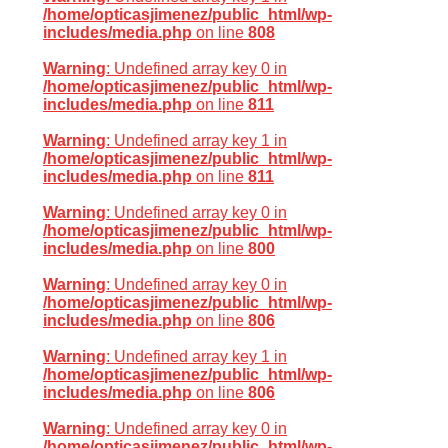
/home/opticasjimenez/public_html/wp-
includes/media.php
on line
808
Warning
: Undefined array key 0 in
/home/opticasjimenez/public_html/wp-
includes/media.php
on line
811
Warning
: Undefined array key 1 in
/home/opticasjimenez/public_html/wp-
includes/media.php
on line
811
Warning
: Undefined array key 0 in
/home/opticasjimenez/public_html/wp-
includes/media.php
on line
800
Warning
: Undefined array key 0 in
/home/opticasjimenez/public_html/wp-
includes/media.php
on line
806
Warning
: Undefined array key 1 in
/home/opticasjimenez/public_html/wp-
includes/media.php
on line
806
Warning
: Undefined array key 0 in
/home/opticasjimenez/public_html/wp-