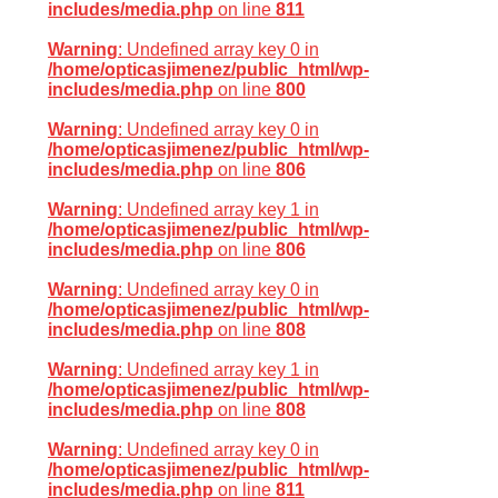
includes/media.php
on line
811
Warning
: Undefined array key 0 in
/home/opticasjimenez/public_html/wp-
includes/media.php
on line
800
Warning
: Undefined array key 0 in
/home/opticasjimenez/public_html/wp-
includes/media.php
on line
806
Warning
: Undefined array key 1 in
/home/opticasjimenez/public_html/wp-
includes/media.php
on line
806
Warning
: Undefined array key 0 in
/home/opticasjimenez/public_html/wp-
includes/media.php
on line
808
Warning
: Undefined array key 1 in
/home/opticasjimenez/public_html/wp-
includes/media.php
on line
808
Warning
: Undefined array key 0 in
/home/opticasjimenez/public_html/wp-
includes/media.php
on line
811