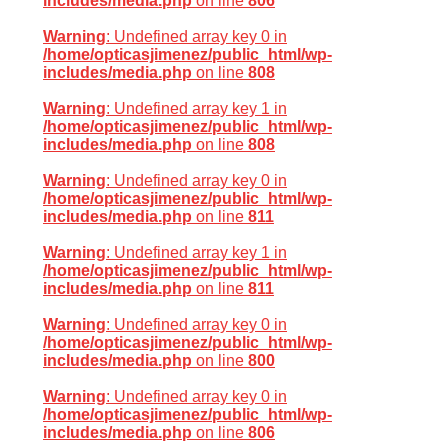
includes/media.php
on line
806
Warning
: Undefined array key 0 in
/home/opticasjimenez/public_html/wp-
includes/media.php
on line
808
Warning
: Undefined array key 1 in
/home/opticasjimenez/public_html/wp-
includes/media.php
on line
808
Warning
: Undefined array key 0 in
/home/opticasjimenez/public_html/wp-
includes/media.php
on line
811
Warning
: Undefined array key 1 in
/home/opticasjimenez/public_html/wp-
includes/media.php
on line
811
Warning
: Undefined array key 0 in
/home/opticasjimenez/public_html/wp-
includes/media.php
on line
800
Warning
: Undefined array key 0 in
/home/opticasjimenez/public_html/wp-
includes/media.php
on line
806