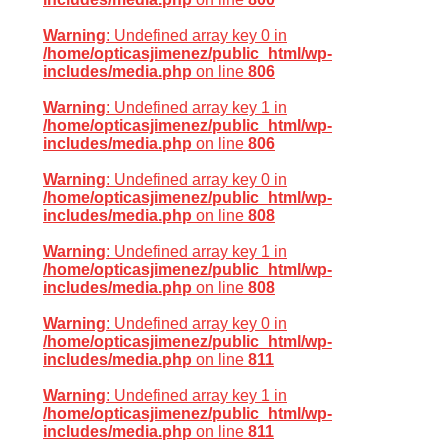
Warning
: Undefined array key 0 in
/home/opticasjimenez/public_html/wp-
includes/media.php
on line
806
Warning
: Undefined array key 1 in
/home/opticasjimenez/public_html/wp-
includes/media.php
on line
806
Warning
: Undefined array key 0 in
/home/opticasjimenez/public_html/wp-
includes/media.php
on line
808
Warning
: Undefined array key 1 in
/home/opticasjimenez/public_html/wp-
includes/media.php
on line
808
Warning
: Undefined array key 0 in
/home/opticasjimenez/public_html/wp-
includes/media.php
on line
811
Warning
: Undefined array key 1 in
/home/opticasjimenez/public_html/wp-
includes/media.php
on line
811