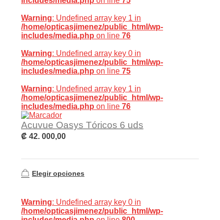
includes/media.php
on line
75
Warning
: Undefined array key 1 in
/home/opticasjimenez/public_html/wp-
includes/media.php
on line
76
Warning
: Undefined array key 0 in
/home/opticasjimenez/public_html/wp-
includes/media.php
on line
75
Warning
: Undefined array key 1 in
/home/opticasjimenez/public_html/wp-
includes/media.php
on line
76
Acuvue Oasys Tóricos 6 uds
₡
42. 000,00
Elegir opciones
Warning
: Undefined array key 0 in
/home/opticasjimenez/public_html/wp-
includes/media.php
on line
800