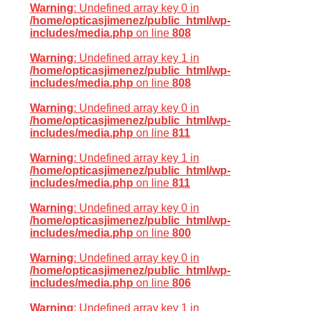
Warning
: Undefined array key 0 in
/home/opticasjimenez/public_html/wp-
includes/media.php
on line
808
Warning
: Undefined array key 1 in
/home/opticasjimenez/public_html/wp-
includes/media.php
on line
808
Warning
: Undefined array key 0 in
/home/opticasjimenez/public_html/wp-
includes/media.php
on line
811
Warning
: Undefined array key 1 in
/home/opticasjimenez/public_html/wp-
includes/media.php
on line
811
Warning
: Undefined array key 0 in
/home/opticasjimenez/public_html/wp-
includes/media.php
on line
800
Warning
: Undefined array key 0 in
/home/opticasjimenez/public_html/wp-
includes/media.php
on line
806
Warning
: Undefined array key 1 in