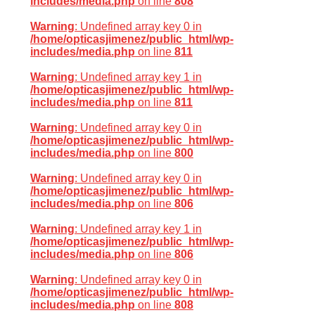
includes/media.php
on line
808
Warning
: Undefined array key 0 in
/home/opticasjimenez/public_html/wp-
includes/media.php
on line
811
Warning
: Undefined array key 1 in
/home/opticasjimenez/public_html/wp-
includes/media.php
on line
811
Warning
: Undefined array key 0 in
/home/opticasjimenez/public_html/wp-
includes/media.php
on line
800
Warning
: Undefined array key 0 in
/home/opticasjimenez/public_html/wp-
includes/media.php
on line
806
Warning
: Undefined array key 1 in
/home/opticasjimenez/public_html/wp-
includes/media.php
on line
806
Warning
: Undefined array key 0 in
/home/opticasjimenez/public_html/wp-
includes/media.php
on line
808