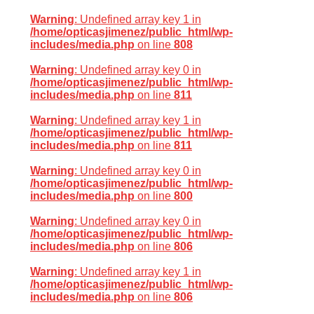
Warning
: Undefined array key 1 in
/home/opticasjimenez/public_html/wp-
includes/media.php
on line
808
Warning
: Undefined array key 0 in
/home/opticasjimenez/public_html/wp-
includes/media.php
on line
811
Warning
: Undefined array key 1 in
/home/opticasjimenez/public_html/wp-
includes/media.php
on line
811
Warning
: Undefined array key 0 in
/home/opticasjimenez/public_html/wp-
includes/media.php
on line
800
Warning
: Undefined array key 0 in
/home/opticasjimenez/public_html/wp-
includes/media.php
on line
806
Warning
: Undefined array key 1 in
/home/opticasjimenez/public_html/wp-
includes/media.php
on line
806