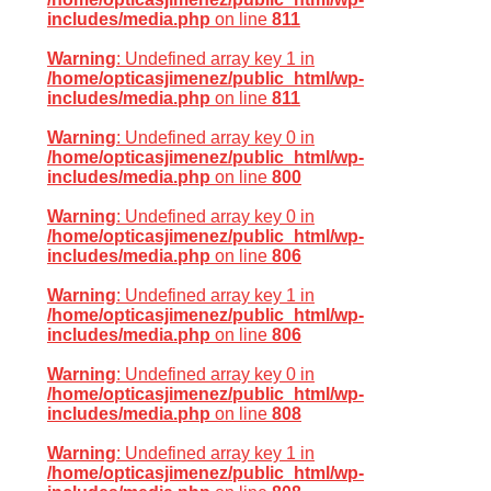
includes/media.php
on line
811
Warning
: Undefined array key 1 in
/home/opticasjimenez/public_html/wp-
includes/media.php
on line
811
Warning
: Undefined array key 0 in
/home/opticasjimenez/public_html/wp-
includes/media.php
on line
800
Warning
: Undefined array key 0 in
/home/opticasjimenez/public_html/wp-
includes/media.php
on line
806
Warning
: Undefined array key 1 in
/home/opticasjimenez/public_html/wp-
includes/media.php
on line
806
Warning
: Undefined array key 0 in
/home/opticasjimenez/public_html/wp-
includes/media.php
on line
808
Warning
: Undefined array key 1 in
/home/opticasjimenez/public_html/wp-