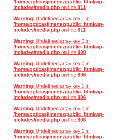
/home/opticasjimenez/public_html/wp-
includes/media.php
on line
811
Warning
: Undefined array key 1 in
/home/opticasjimenez/public_html/wp-
includes/media.php
on line
811
Warning
: Undefined array key 0 in
/home/opticasjimenez/public_html/wp-
includes/media.php
on line
800
Warning
: Undefined array key 0 in
/home/opticasjimenez/public_html/wp-
includes/media.php
on line
806
Warning
: Undefined array key 1 in
/home/opticasjimenez/public_html/wp-
includes/media.php
on line
806
Warning
: Undefined array key 0 in
/home/opticasjimenez/public_html/wp-
includes/media.php
on line
808
Warning
: Undefined array key 1 in
/home/opticasjimenez/public_html/wp-