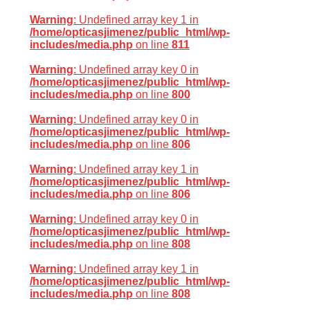
Warning
: Undefined array key 1 in
/home/opticasjimenez/public_html/wp-
includes/media.php
on line
811
Warning
: Undefined array key 0 in
/home/opticasjimenez/public_html/wp-
includes/media.php
on line
800
Warning
: Undefined array key 0 in
/home/opticasjimenez/public_html/wp-
includes/media.php
on line
806
Warning
: Undefined array key 1 in
/home/opticasjimenez/public_html/wp-
includes/media.php
on line
806
Warning
: Undefined array key 0 in
/home/opticasjimenez/public_html/wp-
includes/media.php
on line
808
Warning
: Undefined array key 1 in
/home/opticasjimenez/public_html/wp-
includes/media.php
on line
808