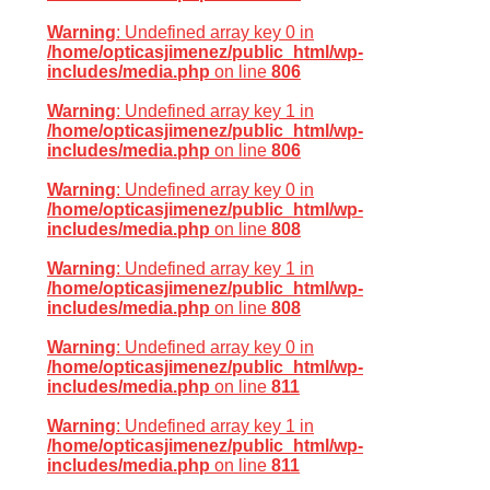
Warning
: Undefined array key 0 in
/home/opticasjimenez/public_html/wp-
includes/media.php
on line
806
Warning
: Undefined array key 1 in
/home/opticasjimenez/public_html/wp-
includes/media.php
on line
806
Warning
: Undefined array key 0 in
/home/opticasjimenez/public_html/wp-
includes/media.php
on line
808
Warning
: Undefined array key 1 in
/home/opticasjimenez/public_html/wp-
includes/media.php
on line
808
Warning
: Undefined array key 0 in
/home/opticasjimenez/public_html/wp-
includes/media.php
on line
811
Warning
: Undefined array key 1 in
/home/opticasjimenez/public_html/wp-
includes/media.php
on line
811