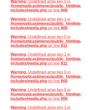
Warning
: Undefined array key 0 in
/home/opticasjimenez/public_html/wp-
includes/media.php
on line
808
Warning
: Undefined array key 1 in
/home/opticasjimenez/public_html/wp-
includes/media.php
on line
808
Warning
: Undefined array key 0 in
/home/opticasjimenez/public_html/wp-
includes/media.php
on line
811
Warning
: Undefined array key 1 in
/home/opticasjimenez/public_html/wp-
includes/media.php
on line
811
Warning
: Undefined array key 0 in
/home/opticasjimenez/public_html/wp-
includes/media.php
on line
800
Warning
: Undefined array key 0 in
/home/opticasjimenez/public_html/wp-
includes/media.php
on line
806
Warning
: Undefined array key 1 in