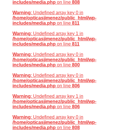
includes/media.php
on line
808
Warning
: Undefined array key 0 in
/home/opticasjimenez/public_html/wp-
includes/media.php
on line
811
Warning
: Undefined array key 1 in
/home/opticasjimenez/public_html/wp-
includes/media.php
on line
811
Warning
: Undefined array key 0 in
/home/opticasjimenez/public_html/wp-
includes/media.php
on line
800
Warning
: Undefined array key 0 in
/home/opticasjimenez/public_html/wp-
includes/media.php
on line
806
Warning
: Undefined array key 1 in
/home/opticasjimenez/public_html/wp-
includes/media.php
on line
806
Warning
: Undefined array key 0 in
/home/opticasjimenez/public_html/wp-
includes/media.php
on line
808