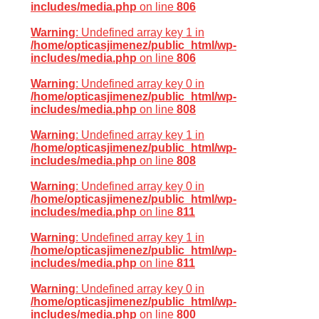
includes/media.php
on line
806
Warning
: Undefined array key 1 in
/home/opticasjimenez/public_html/wp-
includes/media.php
on line
806
Warning
: Undefined array key 0 in
/home/opticasjimenez/public_html/wp-
includes/media.php
on line
808
Warning
: Undefined array key 1 in
/home/opticasjimenez/public_html/wp-
includes/media.php
on line
808
Warning
: Undefined array key 0 in
/home/opticasjimenez/public_html/wp-
includes/media.php
on line
811
Warning
: Undefined array key 1 in
/home/opticasjimenez/public_html/wp-
includes/media.php
on line
811
Warning
: Undefined array key 0 in
/home/opticasjimenez/public_html/wp-
includes/media.php
on line
800