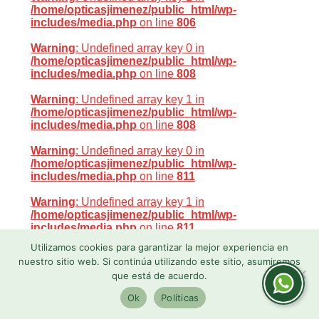
/home/opticasjimenez/public_html/wp-
includes/media.php
on line
806
Warning
: Undefined array key 0 in
/home/opticasjimenez/public_html/wp-
includes/media.php
on line
808
Warning
: Undefined array key 1 in
/home/opticasjimenez/public_html/wp-
includes/media.php
on line
808
Warning
: Undefined array key 0 in
/home/opticasjimenez/public_html/wp-
includes/media.php
on line
811
Warning
: Undefined array key 1 in
/home/opticasjimenez/public_html/wp-
includes/media.php
on line
811
Utilizamos cookies para garantizar la mejor experiencia en
Warning
: Undefined array key 0 in
nuestro sitio web. Si continúa utilizando este sitio, asumiremos
/home/opticasjimenez/public_html/wp-
que está de acuerdo.
includes/media.php
on line
800
Ok
Políticas
Warning
: Undefined array key 0 in
/home/opticasjimenez/public_html/wp-