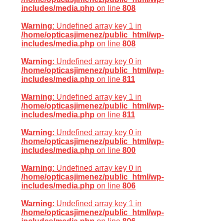
includes/media.php
on line
808
Warning
: Undefined array key 1 in
/home/opticasjimenez/public_html/wp-
includes/media.php
on line
808
Warning
: Undefined array key 0 in
/home/opticasjimenez/public_html/wp-
includes/media.php
on line
811
Warning
: Undefined array key 1 in
/home/opticasjimenez/public_html/wp-
includes/media.php
on line
811
Warning
: Undefined array key 0 in
/home/opticasjimenez/public_html/wp-
includes/media.php
on line
800
Warning
: Undefined array key 0 in
/home/opticasjimenez/public_html/wp-
includes/media.php
on line
806
Warning
: Undefined array key 1 in
/home/opticasjimenez/public_html/wp-