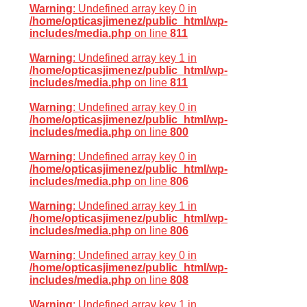
Warning
: Undefined array key 0 in
/home/opticasjimenez/public_html/wp-
includes/media.php
on line
811
Warning
: Undefined array key 1 in
/home/opticasjimenez/public_html/wp-
includes/media.php
on line
811
Warning
: Undefined array key 0 in
/home/opticasjimenez/public_html/wp-
includes/media.php
on line
800
Warning
: Undefined array key 0 in
/home/opticasjimenez/public_html/wp-
includes/media.php
on line
806
Warning
: Undefined array key 1 in
/home/opticasjimenez/public_html/wp-
includes/media.php
on line
806
Warning
: Undefined array key 0 in
/home/opticasjimenez/public_html/wp-
includes/media.php
on line
808
Warning
: Undefined array key 1 in