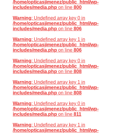
/home/opticasjimenez/public_html/wp-
includes/media.php
on line
800
Warning
: Undefined array key 0 in
/home/opticasjimenez/public_html/wp-
includes/media.php
on line
806
Warning
: Undefined array key 1 in
/home/opticasjimenez/public_html/wp-
includes/media.php
on line
806
Warning
: Undefined array key 0 in
/home/opticasjimenez/public_html/wp-
includes/media.php
on line
808
Warning
: Undefined array key 1 in
/home/opticasjimenez/public_html/wp-
includes/media.php
on line
808
Warning
: Undefined array key 0 in
/home/opticasjimenez/public_html/wp-
includes/media.php
on line
811
Warning
: Undefined array key 1 in
/home/opticasjimenez/public_html/wp-