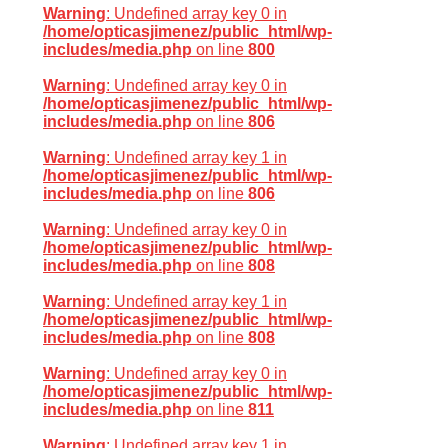
Warning
: Undefined array key 0 in
/home/opticasjimenez/public_html/wp-
includes/media.php
on line
800
Warning
: Undefined array key 0 in
/home/opticasjimenez/public_html/wp-
includes/media.php
on line
806
Warning
: Undefined array key 1 in
/home/opticasjimenez/public_html/wp-
includes/media.php
on line
806
Warning
: Undefined array key 0 in
/home/opticasjimenez/public_html/wp-
includes/media.php
on line
808
Warning
: Undefined array key 1 in
/home/opticasjimenez/public_html/wp-
includes/media.php
on line
808
Warning
: Undefined array key 0 in
/home/opticasjimenez/public_html/wp-
includes/media.php
on line
811
Warning
: Undefined array key 1 in